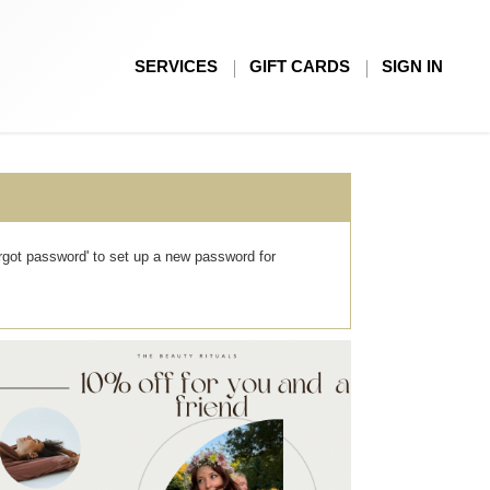
SERVICES
GIFT CARDS
SIGN IN
forgot password' to set up a new password for