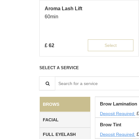
Aroma Lash Lift
60min
£
62
Select
SELECT A SERVICE
Search for a service
Brow Lamination
BROWS
£
Deposit Required:
FACIAL
Brow Tint
£
FULL EYELASH
Deposit Required: