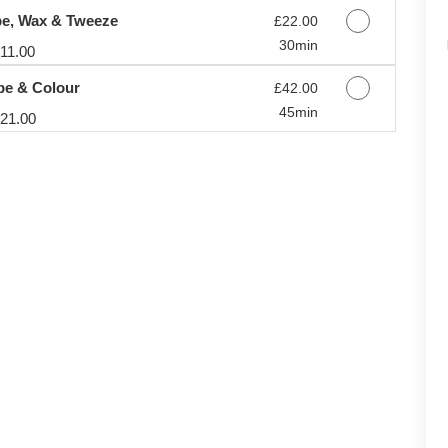
e, Wax & Tweeze
Discounted Price
£22.00
30min
11.00
pe & Colour
Discounted Price
£42.00
45min
21.00