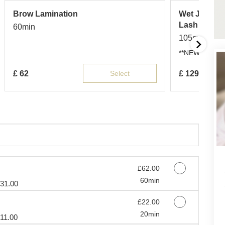
Brow Lamination
Wet Japanes
Lash Exten
60min
105min
**NEW** Wet la
£
62
Select
£
129
Discounted Price
£62.00
60min
31.00
Discounted Price
£22.00
20min
11.00