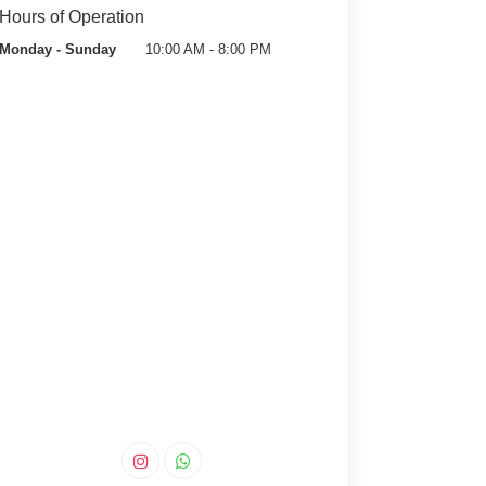
Hours of Operation
Monday - Sunday
10:00 AM - 8:00 PM