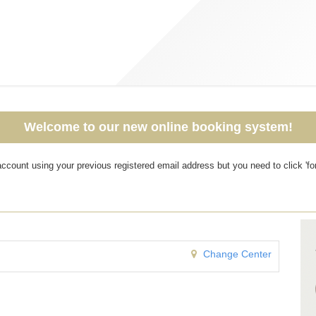
Welcome to our new online booking system!
r account using your previous registered email address but you need to click '
Change Center