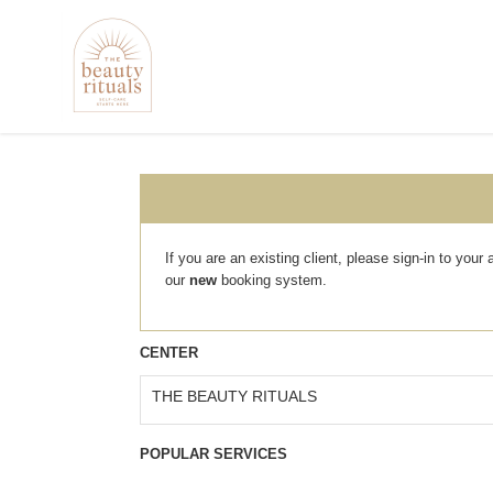
If you are an existing client, please sign-in to you
our
new
booking system.
CENTER
THE BEAUTY RITUALS
POPULAR SERVICES