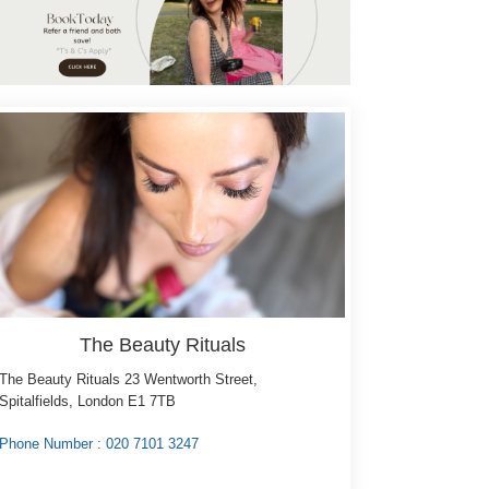
e Layering Technique -
sions
shes: ...
more
Select
The Beauty Rituals
The Beauty Rituals 23 Wentworth Street,
Spitalfields, London E1 7TB
Phone Number : 020 7101 3247