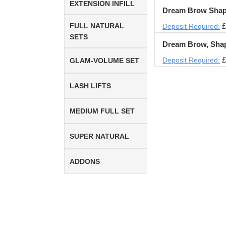
EXTENSION INFILL
Dream Brow Shap
FULL NATURAL
£
Deposit Required:
SETS
Dream Brow, Sha
£
Deposit Required:
GLAM-VOLUME SET
LASH LIFTS
MEDIUM FULL SET
SUPER NATURAL
ADDONS